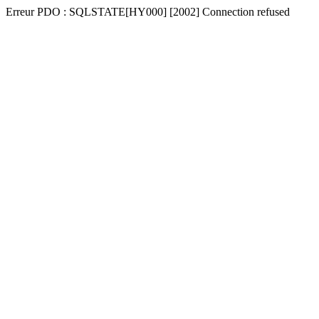
Erreur PDO : SQLSTATE[HY000] [2002] Connection refused