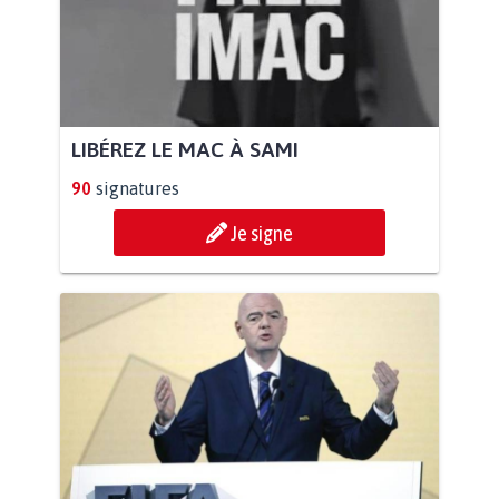
LIBÉREZ LE MAC À SAMI
90
signatures
Je signe