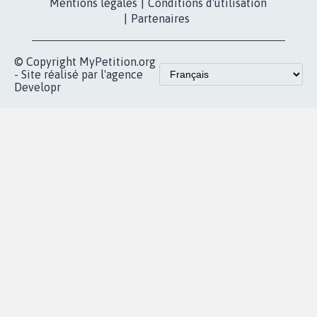
Les pétitions
presse
proches de chez
vous
Accueil
|
Nous soutenir
|
Aide
|
FAQ
|
Contactez-nous
|
Vie privée
|
Cookies
|
Politique de confidentialité
|
Mentions légales
|
Conditions d'utilisation
|
Partenaires
© Copyright MyPetition.org
- Site réalisé par l'agence
Developr