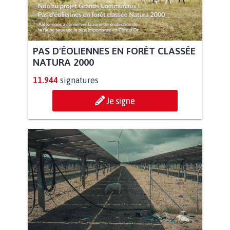
PAS D'ÉOLIENNES EN FORÊT CLASSÉE
NATURA 2000
11.944
signatures
Je signe