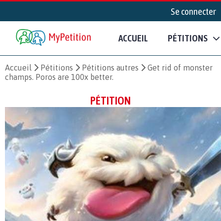
Se connecter
ACCUEIL
PÉTITIONS
Accueil
Pétitions
Pétitions autres
Get rid of monster
champs. Poros are 100x better.
PÉTITION