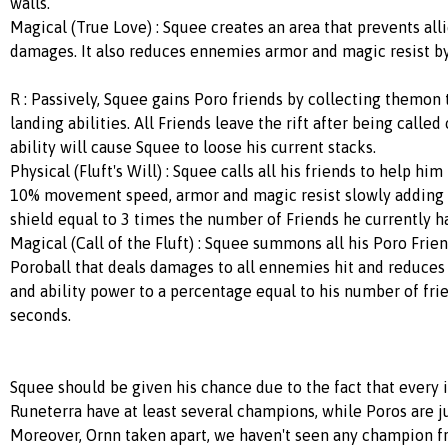
walls.
Magical (True Love) : Squee creates an area that prevents alli
damages. It also reduces ennemies armor and magic resist b
R : Passively, Squee gains Poro friends by collecting themon
landing abilities. All Friends leave the rift after being called
ability will cause Squee to loose his current stacks.
Physical (Fluft's Will) : Squee calls all his friends to help hi
10% movement speed, armor and magic resist slowly adding 
shield equal to 3 times the number of Friends he currently h
Magical (Call of the Fluft) : Squee summons all his Poro Frien
Poroball that deals damages to all ennemies hit and reduces
and ability power to a percentage equal to his number of fri
seconds.
Squee should be given his chance due to the fact that every i
Runeterra have at least several champions, while Poros are j
Moreover, Ornn taken apart, we haven't seen any champion f