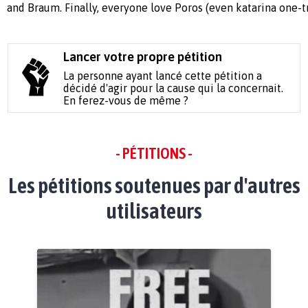
and Braum. Finally, everyone love Poros (even katarina one-tr
Lancer votre propre pétition
La personne ayant lancé cette pétition a
décidé d'agir pour la cause qui la concernait.
En ferez-vous de même ?
- PÉTITIONS -
Les pétitions soutenues par d'autres
utilisateurs