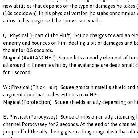
new abilities that depends on the type of damages he takes
(10s cooldown). In his physical version, he stabs ennemmies w
autos. In his magic self, he throws snowballs.
Q : Physical (Heart of the Fluft) : Squee charges toward an el
ennemy and bounces on him, dealing a bit of damages and b
the air for 0.5 seconds.
Magical (AVALANCHE !) : Squee hits a nearby element of terra
all around it. Ennemies hit by the avalanche are dealt small
for 1 second.
W : Physical (Thick Hair) : Squee grants himself a shield and
augmentation that scales with his max HPs.
Magical (Porotection) : Squee shields an ally depending on hi
E : Physical (Porodyssey) : Squee climbs on an ally, silencing 
channel Porodyssey for 2 seconds. At the end of the channel 
jumps off of the ally , being given a long range dash that al