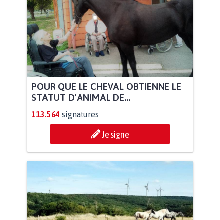
POUR QUE LE CHEVAL OBTIENNE LE
STATUT D'ANIMAL DE...
113.564
signatures
Je signe