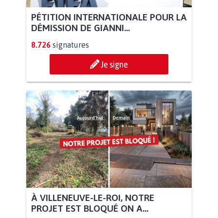
PÉTITION INTERNATIONALE POUR LA
DÉMISSION DE GIANNI...
8.726
signatures
Je signe
À VILLENEUVE-LE-ROI, NOTRE
PROJET EST BLOQUÉ ON A...