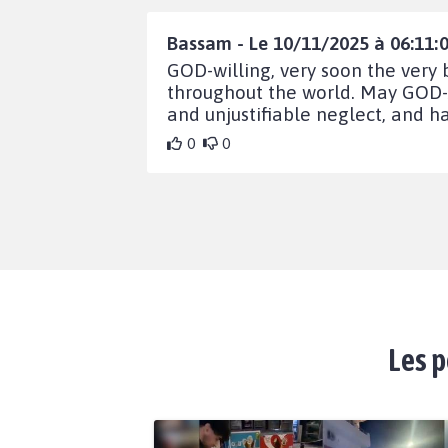
Bassam - Le 10/11/2025 à 06:11:
GOD-willing, very soon the very
throughout the world. May GOD-A
and unjustifiable neglect, and ha
0
0
Les p