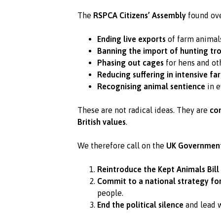
The
RSPCA Citizens’ Assembly
found ove
Ending live exports
of farm animal
Banning the import of hunting tro
Phasing out cages
for hens and ot
Reducing suffering in intensive fa
Recognising animal sentience
in e
These are not radical ideas. They are
co
British values
.
We therefore call on the
UK Governmen
Reintroduce the Kept Animals Bill
Commit to a national strategy fo
people.
End the political silence
and lead w