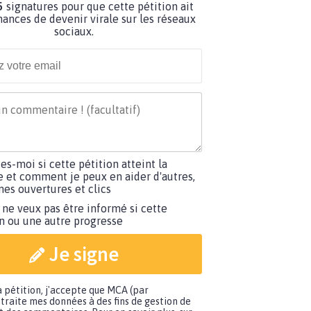
5
signatures pour que cette pétition ait
hances de devenir virale sur les réseaux
sociaux.
tes-moi si cette pétition atteint la
e et comment je peux en aider d'autres,
es ouvertures et clics
 ne veux pas être informé si cette
on ou une autre progresse
Je signe
a pétition, j'accepte que MCA (par
traite mes données à des fins de gestion de