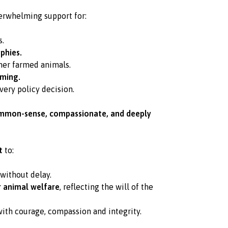
rwhelming support for:
s.
phies.
her farmed animals.
rming.
very policy decision.
mmon-sense, compassionate, and deeply
t
to:
without delay.
r animal welfare
, reflecting the will of the
ith courage, compassion and integrity.