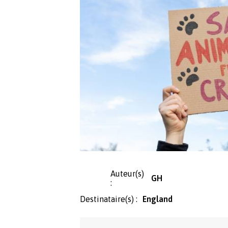
Auteur(s)
GH
:
Destinataire(s) :
England