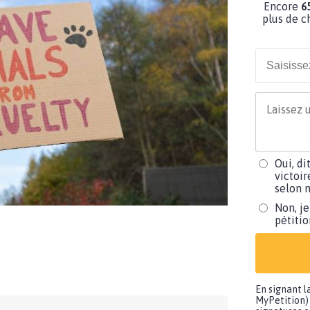
Encore
6
plus de c
Oui, di
victoir
selon m
Non, je
pétiti
En signant l
MyPetition) 