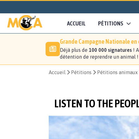
ACCUEIL
PÉTITIONS
Grande Campagne Nationale en c
Déjà plus de
100 000 signatures
! A
détention de reprendre un animal 
Accueil
Pétitions
Pétitions animaux
LISTEN TO THE PEOP