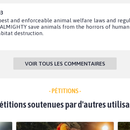
03
 best and enforceable animal welfare laws and regu
LMIGHTY save animals from the horrors of human in
bitat destruction.
VOIR TOUS LES COMMENTAIRES
- PÉTITIONS -
étitions soutenues par d'autres utilis