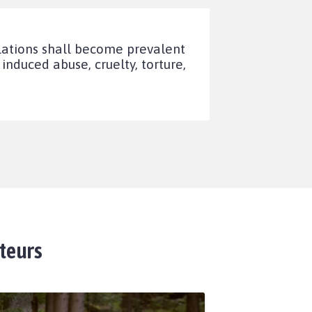
lations shall become prevalent
duced abuse, cruelty, torture,
ateurs