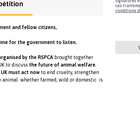
signatures e
pétition
ces traiteme
conditions d'
ment and fellow citizens,
 time for the government to listen.
 organised by the RSPCA
brought together
 UK to discuss
the future of animal welfare
.
 UK must act now
to end cruelty, strengthen
ry animal whether farmed, wild or domestic is