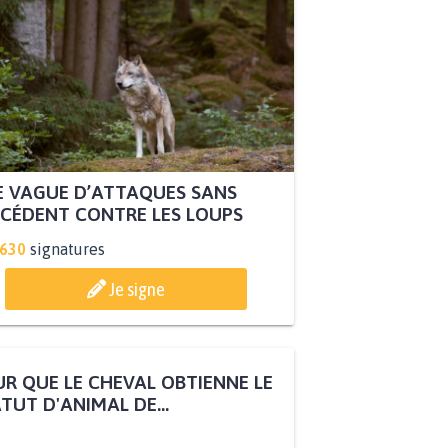
 VAGUE D’ATTAQUES SANS
CÉDENT CONTRE LES LOUPS
.630
signatures
Je signe