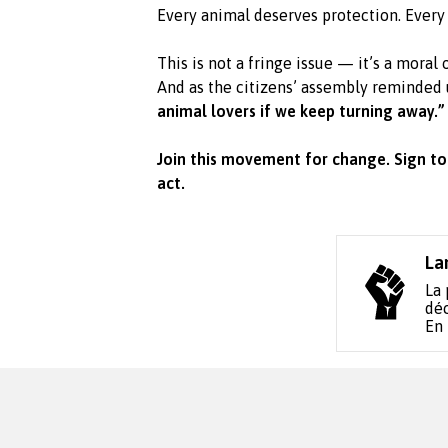
Every animal deserves protection. Every 
This is not a fringe issue — it’s a moral 
And as the citizens’ assembly reminded 
animal lovers if we keep turning away.”
Join this movement for change. Sign to
act.
La
La 
déc
En