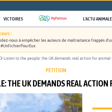
VICTOIRES
L'ACTU ANIMALE
ours :
idez-nous à empêcher les auteurs de maltraitance frappés d'u
! #UnFichierPourEux
Listen to the people: the UK demands real action for animal
PÉTITION
LE: THE UK DEMANDS REAL ACTION