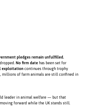
ernment pledges remain unfulfilled.
dropped.
No firm date
has been set for
 exploitation
continues through trophy
 millions of farm animals are still confined in
rld leader in animal welfare — but that
 moving forward while the UK stands still.