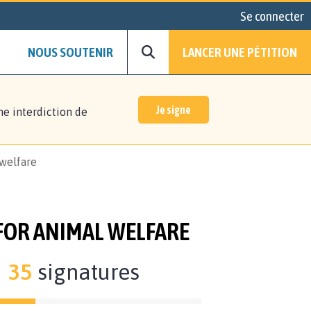
Se connecter
NOUS SOUTENIR
LANCER UNE PÉTITION
Je signe
ne interdiction de
 welfare
 FOR ANIMAL WELFARE
35
signatures