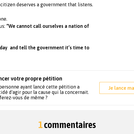
citizen deserves a government that listens.
one.
us:
“We cannot call ourselves a nation of
day and tell the government it’s time to
ncer votre propre pétition
personne ayant lancé cette pétition a
Je lance ma
idé d'agir pour la cause qui la concernait.
 ferez-vous de même ?
1
commentaires