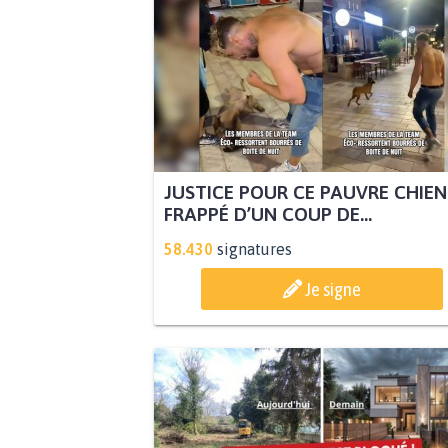
JUSTICE POUR CE PAUVRE CHIEN
FRAPPÉ D’UN COUP DE...
58.430
signatures
Je signe