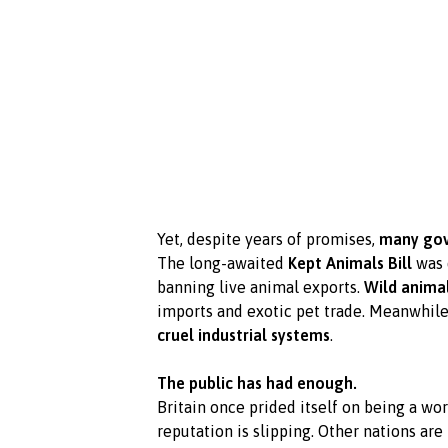
Yet, despite years of promises,
many gov
The long-awaited
Kept Animals Bill
was 
banning live animal exports.
Wild animal
imports and exotic pet trade. Meanwhile,
cruel industrial systems
.
The public has had enough.
Britain once prided itself on being a wo
reputation is slipping. Other nations are