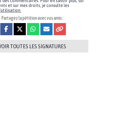
t des commentaires. Pour en savoir plus, sur
nts et sur mes droits, je consulte les
utilisation.
Partagez la pétition avec vos amis :
VOIR TOUTES LES SIGNATURES