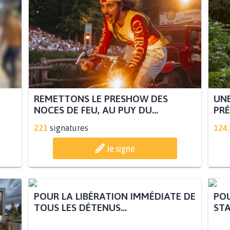
REMETTONS LE PRESHOW DES
UNE
NOCES DE FEU, AU PUY DU...
PRÉ
221
signatures
124
Je signe