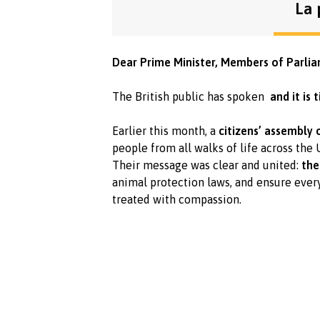
La 
Dear Prime Minister, Members of Parlia
The British public has spoken
and it is
Earlier this month, a
citizens’ assembly
people from all walks of life across the
Their message was clear and united:
the
animal protection laws, and ensure eve
treated with compassion.